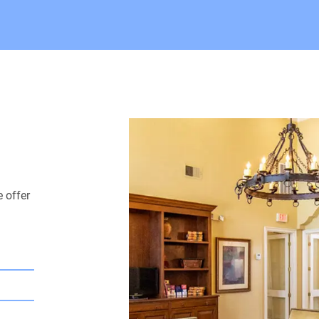
 offer