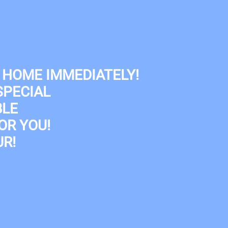
Map It
 HOME IMMEDIATELY!
SPECIAL
BLE
OR YOU!
R!