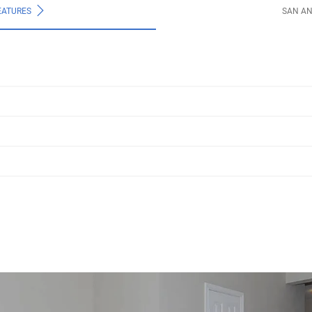
EATURES
SAN A