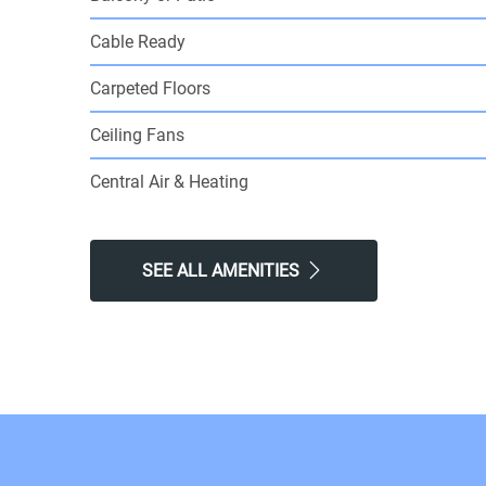
Cable Ready
Carpeted Floors
Ceiling Fans
Central Air & Heating
SEE ALL AMENITIES