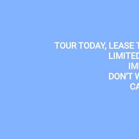
Skip to main content
(210) 433-7300
TOUR TODAY, LEASE
LIMITE
IM
DON'T 
C