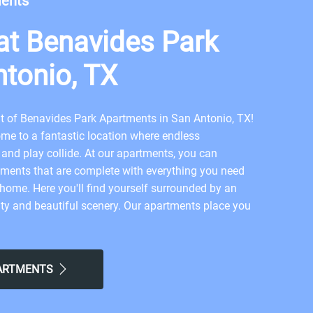
ments
t Benavides Park
ntonio, TX
of Benavides Park Apartments in San Antonio, TX!
me to a fantastic location where endless
 and play collide. At our apartments, you can
ments that are complete with everything you need
t home. Here you'll find yourself surrounded by an
y and beautiful scenery. Our apartments place you
n to embrace San Antonio living. This prime
e you easier commutes and allow you to experience
 modern city life and relaxation. Ready to step into
PARTMENTS
? Apply now to Summit of Benavides Park in San