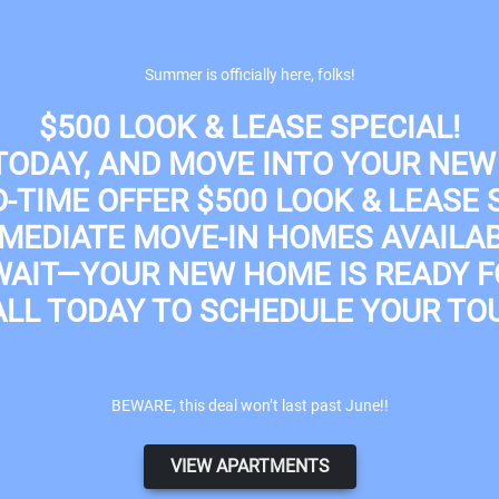
Apply Online
Summer is officially here, folks!
$500 LOOK & LEASE SPECIAL!
 TODAY, AND MOVE INTO YOUR NEW
D-TIME OFFER
$500 LOOK & LEASE 
MEDIATE MOVE-IN HOMES AVAILA
WAIT—YOUR NEW HOME IS READY F
ALL TODAY TO SCHEDULE YOUR TOU
BEWARE, this deal won’t last past June!!
VIEW APARTMENTS