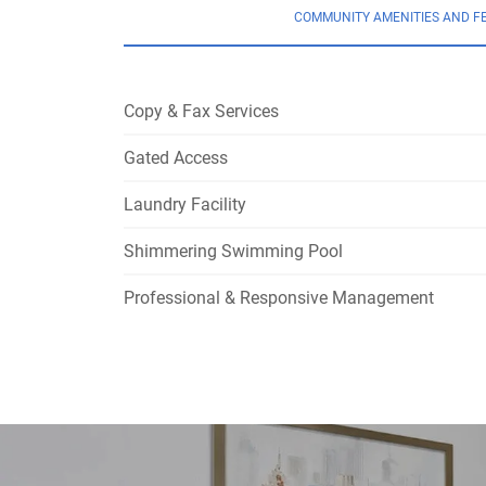
COMMUNITY AMENITIES AND F
Copy & Fax Services
Gated Access
Laundry Facility
Shimmering Swimming Pool
Professional & Responsive Management