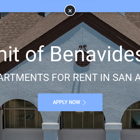
×
t of Benavide
ARTMENTS FOR RENT IN SAN A
APPLY NOW