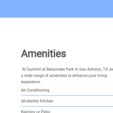
Amenities
At Summit at Benavides Park in San Antonio, TX we
a wide range of amenities to enhance your living
experience.
Air Conditioning
All-electric Kitchen
Balcony or Patio