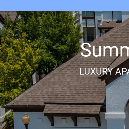
Summi
LUXURY AP