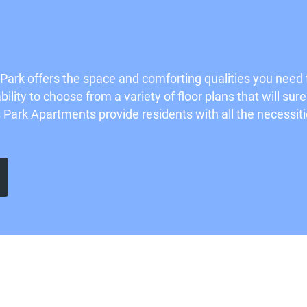
ark offers the space and comforting qualities you nee
ility to choose from a variety of floor plans that will su
ark Apartments provide residents with all the necessities