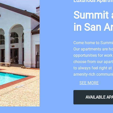
Luxurious Apart
Summit a
in San A
Come home to Summit 
Our apartments are ho
opportunities for work
choose from our apart
to always feel right a
amenity-rich communit
in the best destinatio
SEE MORE
neighborhood will giv
the perfect balance of
AVAILABLE A
your dream apartment
Antonio today.