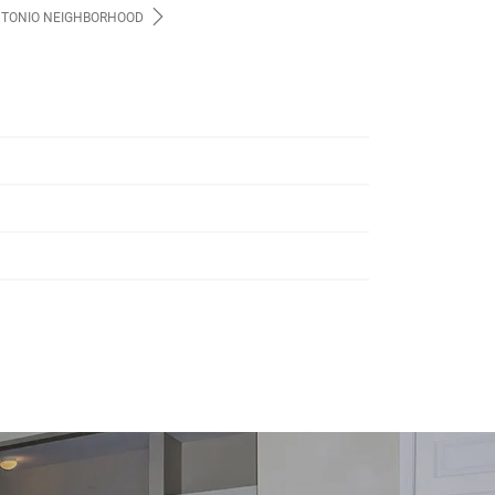
NTONIO NEIGHBORHOOD