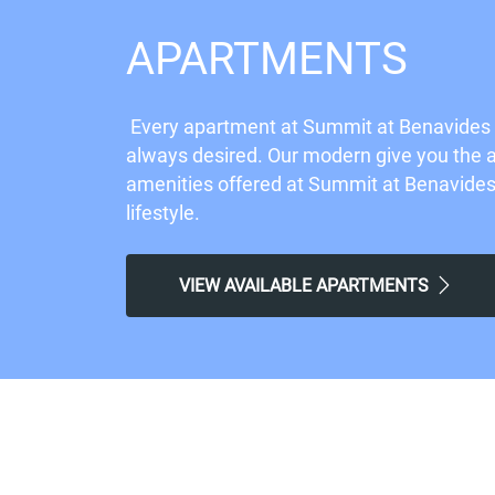
APARTMENTS
Every apartment at Summit at Benavides P
always desired. Our modern give you the ab
amenities offered at Summit at Benavides P
lifestyle.
VIEW AVAILABLE APARTMENTS