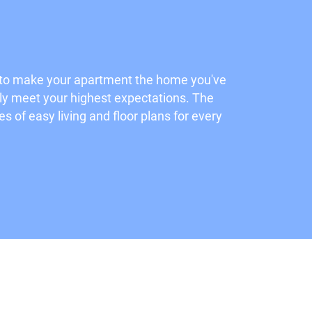
d to make your apartment the home you've
rely meet your highest expectations. The
 of easy living and floor plans for every