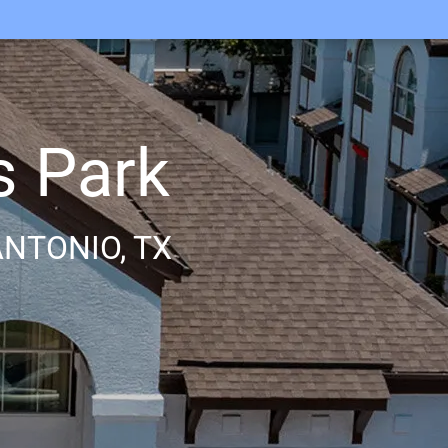
s Park
NTONIO, TX