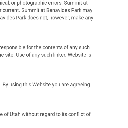
ical, or photographic errors. Summit at
 or current. Summit at Benavides Park may
navides Park does not, however, make any
 responsible for the contents of any such
e site. Use of any such linked Website is
. By using this Website you are agreeing
of Utah without regard to its conflict of