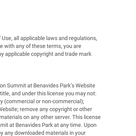
Use, all applicable laws and regulations,
ee with any of these terms, you are
 by applicable copyright and trade mark
) on Summit at Benavides Park’s Website
 title, and under this license you may not:
lay (commercial or non-commercial);
ebsite; remove any copyright or other
 materials on any other server. This license
mmit at Benavides Park at any time. Upon
roy any downloaded materials in your