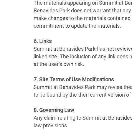
The materials appearing on Summit at Bena
Benavides Park does not warrant that any 
make changes to the materials contained 
commitment to update the materials.
6. Links
Summit at Benavides Park has not reviewed 
linked site. The inclusion of any link doe
at the user’s own risk.
7. Site Terms of Use Modifications
Summit at Benavides Park may revise these
to be bound by the then current version o
8. Governing Law
Any claim relating to Summit at Benavides 
law provisions.