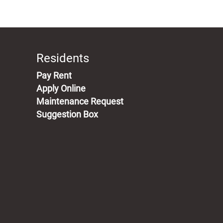
Residents
(opens in a new tab)
Pay Rent
Apply Online
Maintenance Request
Suggestion Box