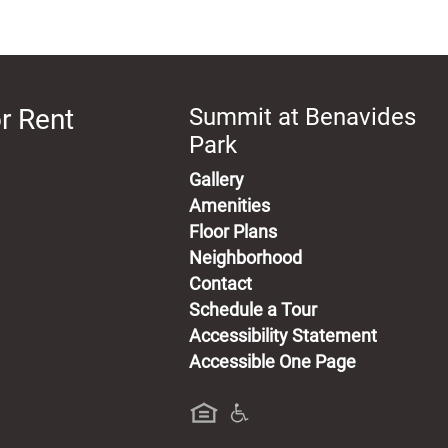
r Rent
Summit at Benavides
Park
Gallery
Amenities
Floor Plans
Neighborhood
Contact
Schedule a Tour
Accessibility Statement
Accessible One Page
a new tab)