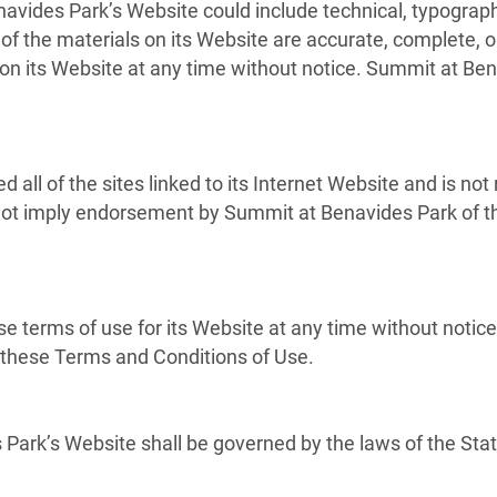
vides Park’s Website could include technical, typograph
of the materials on its Website are accurate, complete,
on its Website at any time without notice. Summit at Be
all of the sites linked to its Internet Website and is not
s not imply endorsement by Summit at Benavides Park of th
 terms of use for its Website at any time without notice
f these Terms and Conditions of Use.
Park’s Website shall be governed by the laws of the State 