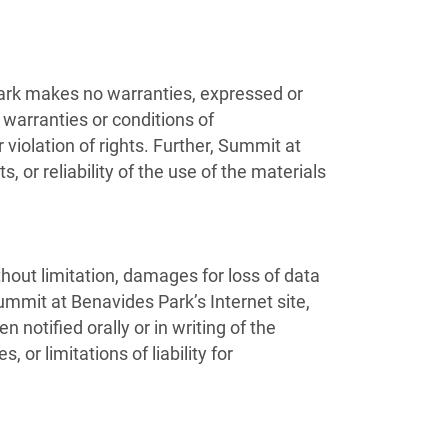
ark makes no warranties, expressed or
 warranties or conditions of
r violation of rights. Further, Summit at
 or reliability of the use of the materials
thout limitation, damages for loss of data
 Summit at Benavides Park’s Internet site,
otified orally or in writing of the
or limitations of liability for