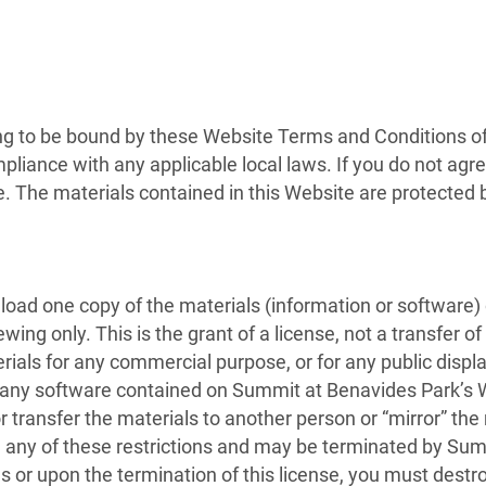
ng to be bound by these Website Terms and Conditions of 
pliance with any applicable local laws. If you do not agr
te. The materials contained in this Website are protected
load one copy of the materials (information or software
ing only. This is the grant of a license, not a transfer of
erials for any commercial purpose, or for any public disp
 any software contained on Summit at Benavides Park’s W
r transfer the materials to another person or “mirror” the
ate any of these restrictions and may be terminated by Su
s or upon the termination of this license, you must dest