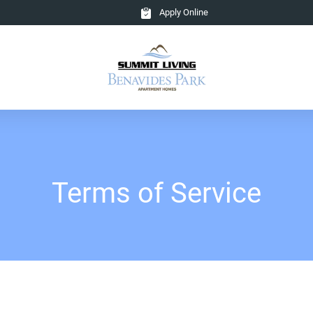
Apply Online
Terms of Service