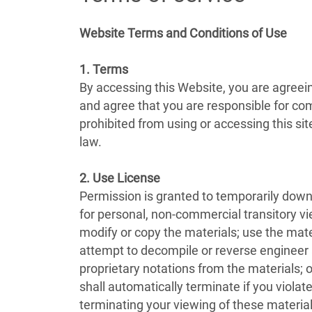
Website Terms and Conditions of Use
1. Terms
By accessing this Website, you are agreei
and agree that you are responsible for com
prohibited from using or accessing this si
law.
2. Use License
Permission is granted to temporarily down
for personal, non-commercial transitory view
modify or copy the materials; use the mat
attempt to decompile or reverse engineer
proprietary notations from the materials; o
shall automatically terminate if you viol
terminating your viewing of these material