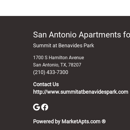
San Antonio Apartments fo
Summit at Benavides Park
1700 S Hamilton Avenue
San Antonio
,
TX
,
78207
(210) 433-7300
Contact Us
http://www.summitatbenavidespark.com
(opens in 
Powered by MarketApts.com ®