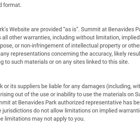
d format.
k’s Website are provided “as is”. Summit at Benavides P
ll other warranties, including without limitation, implied
rpose, or non-infringement of intellectual property or othe
 representations concerning the accuracy, likely results,
g to such materials or on any sites linked to this site.
or its suppliers be liable for any damages (including, wi
 arising out of the use or inability to use the materials on
it at Benavides Park authorized representative has been n
isdictions do not allow limitations on implied warranties, 
e limitations may not apply to you.