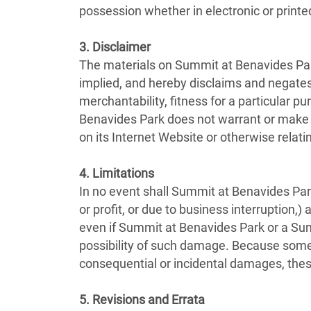
possession whether in electronic or printe
3. Disclaimer
The materials on Summit at Benavides Par
implied, and hereby disclaims and negates a
merchantability, fitness for a particular pu
Benavides Park does not warrant or make any
on its Internet Website or otherwise relatin
4. Limitations
In no event shall Summit at Benavides Park 
or profit, or due to business interruption,)
even if Summit at Benavides Park or a Summ
possibility of such damage. Because some jur
consequential or incidental damages, thes
5. Revisions and Errata